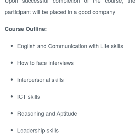
Upon successful completion of the course, the
participant will be placed in a good company
Course Outline:
English and Communication with Life skills
How to face interviews
Interpersonal skills
ICT skills
Reasoning and Aptitude
Leadership skills