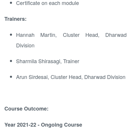
Certificate on each module
Trainers:
Hannah Martin, Cluster Head, Dharwad
Division
Sharmila Shirasagi, Trainer
Arun Sirdesai, Cluster Head, Dharwad Division
Course Outcome:
Year 2021-22 - Ongoing Course