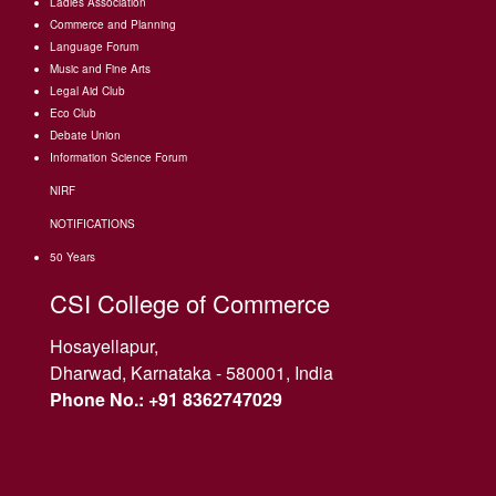
Ladies Association
Commerce and Planning
Language Forum
Music and Fine Arts
Legal Aid Club
Eco Club
Debate Union
Information Science Forum
NIRF
NOTIFICATIONS
50 Years
CSI College of Commerce
Hosayellapur,
Dharwad, Karnataka - 580001, India
Phone No.: +91 8362747029