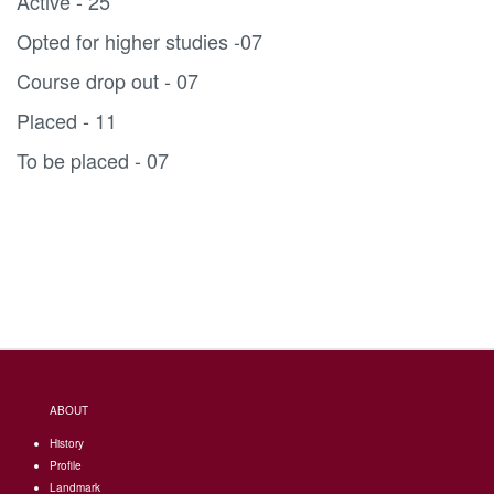
Active - 25
Opted for higher studies -07
Course drop out - 07
Placed - 11
To be placed - 07
ABOUT
History
Profile
Landmark