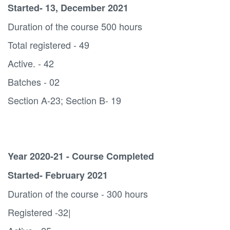
Started- 13, December 2021
Duration of the course 500 hours
Total registered - 49
Active. - 42
Batches - 02
Section A-23; Section B- 19
Year 2020-21 - Course Completed
Started- February 2021
Duration of the course - 300 hours
Registered -32|