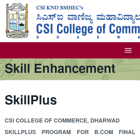
Skip
to
main
content
Togg
Skill Enhancement
navi
SkillPlus
CSI COLLEGE OF COMMERCE, DHARWAD
SKILLPLUS PROGRAM FOR B.COM FINAL