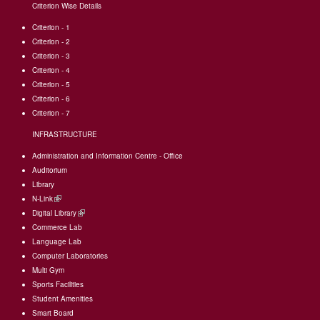
Criterion Wise Details
Criterion - 1
Criterion - 2
Criterion - 3
Criterion - 4
Criterion - 5
Criterion - 6
Criterion - 7
INFRASTRUCTURE
Administration and Information Centre - Office
Auditorium
Library
N-Link
(link
Digital Library
is
(link
Commerce Lab
external)
is
Language Lab
external)
Computer Laboratories
Multi Gym
Sports Facilities
Student Amenities
Smart Board