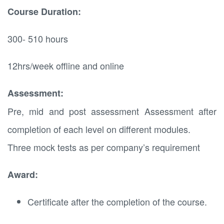
Course Duration:
300- 510 hours
12hrs/week offline and online
Assessment:
Pre, mid and post assessment Assessment after
completion of each level on different modules.
Three mock tests as per company’s requirement
Award:
Certificate after the completion of the course.