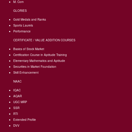
M. Com
GLORIES
Gold Medals and Ranks
Sports Laurels
Performance
CERTIFICATE / VALUE ADDITION COURSES
Basics of Stock Market
Certification Course in Aptitude Training
Elementary Mathematics and Aptitude
Securities in Market Foundation
Skill Enhancement
NAAC
IQAC
AQAR
UGC MRP
SSR
RTI
Extended Profile
DVV