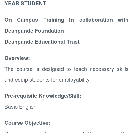
YEAR STUDENT
On Campus Training In collaboration with
Deshpande Foundation
Deshpande Educational Trust
Overview:
The course is designed to teach necessary skills
and equip students for employability
Pre-requisite Knowledge/Skill:
Basic English
Course Objective: