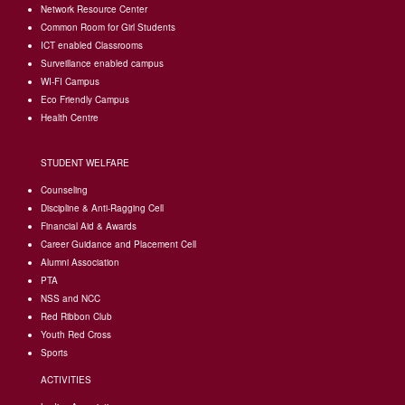
Network Resource Center
Common Room for Girl Students
I
CT enabled Classrooms
Surveillance enabled campus
WI-FI Campus
Eco Friendly Campus
Health Centre
STUDENT WELFARE
Counseling
Discipline & Anti-Ragging Cell
Financial Aid & Awards
Career Guidance and Placement Cell
Alumni Association
PTA
NSS and NCC
Red Ribbon Club
Youth Red Cross
Sports
ACTIVITIES