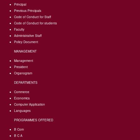
Principal
Previous Principals
Code of Conduct for Staff
Code of Conduct for students
Faculty
Administrative Staff
Policy Document
MANAGEMENT
Management
President
Organogram
DEPARTMENTS
Commerce
Economics
Computer Application
Languages
PROGRAMMES OFFERED
B Com
B C A