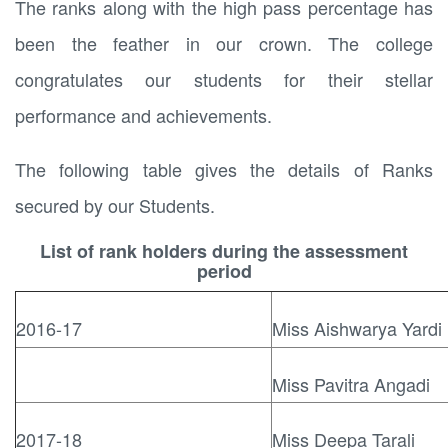
The ranks along with the high pass percentage has
been the feather in our crown. The college
congratulates our students for their stellar
performance and achievements.
The following table gives the details of Ranks
secured by our Students.
List of rank holders during the assessment
period
2016-17
Miss Aishwarya Yardi
Miss Pavitra Angadi
2017-18
Miss Deepa Tarali