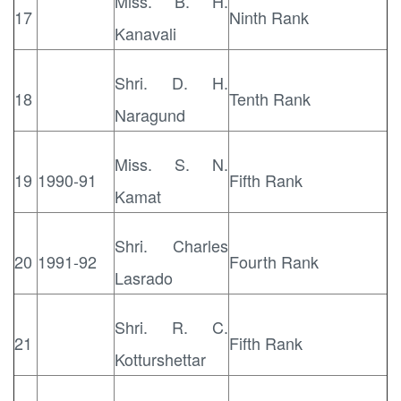
Miss. B. H.
17
Ninth Rank
Kanavali
Shri. D. H.
18
Tenth Rank
Naragund
Miss. S. N.
19
1990-91
Fifth Rank
Kamat
Shri. Charles
20
1991-92
Fourth Rank
Lasrado
Shri. R. C.
21
Fifth Rank
Kotturshettar