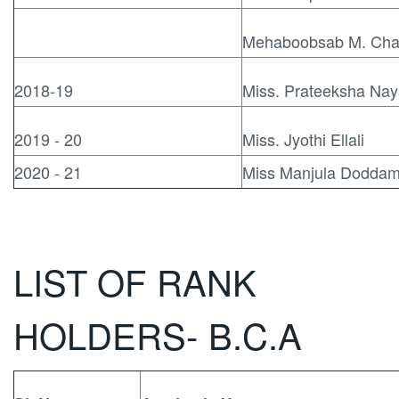
Mehaboobsab M. Cha
2018-19
Miss. Prateeksha Na
2019 - 20
Miss. Jyothi Ellali
2020 - 21
Miss Manjula Doddam
LIST OF RANK
HOLDERS- B.C.A