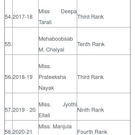
Miss Deepa
54.
2017-18
Third Rank
Tarali
Mehaboobsab
55.
Tenth Rank
M. Chalyal
Miss.
56.
2018-19
Prateeksha
Third Rank
Nayak
Miss. Jyothi
57.
2019 - 20
Ninth Rank
Ellali
Miss. Manjula
58.
2020-21
Fourth Rank