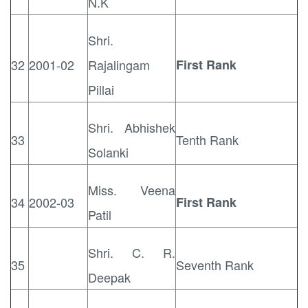
N.K
Shri.
32
2001-02
Rajalingam
First Rank
Pillai
Shri. Abhishek
33
Tenth Rank
Solanki
Miss. Veena
34
2002-03
First Rank
Patil
Shri. C. R.
35
Seventh Rank
Deepak