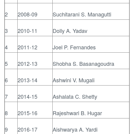
2
2008-09
Suchitarani S. Managutti
3
2010-11
Dolly A. Yadav
4
2011-12
Joel P. Fernandes
5
2012-13
Shobha S. Basanagoudra
6
2013-14
Ashwini V. Mugali
7
2014-15
Ashalata C. Shetty
8
2015-16
Rajeshwari B. Hugar
9
2016-17
Aishwarya A. Yardi