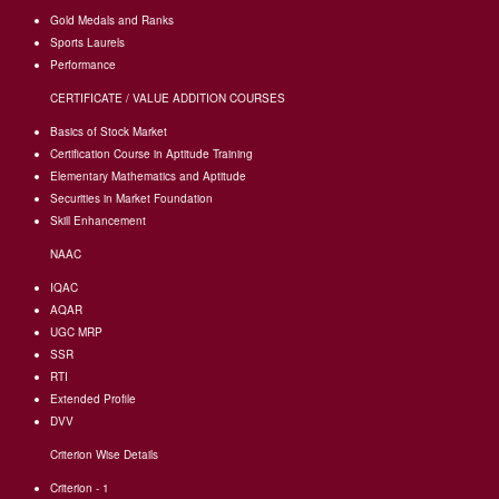
Gold Medals and Ranks
Sports Laurels
Performance
CERTIFICATE / VALUE ADDITION COURSES
Basics of Stock Market
Certification Course in Aptitude Training
Elementary Mathematics and Aptitude
Securities in Market Foundation
Skill Enhancement
NAAC
IQAC
AQAR
UGC MRP
SSR
RTI
Extended Profile
DVV
Criterion Wise Details
Criterion - 1