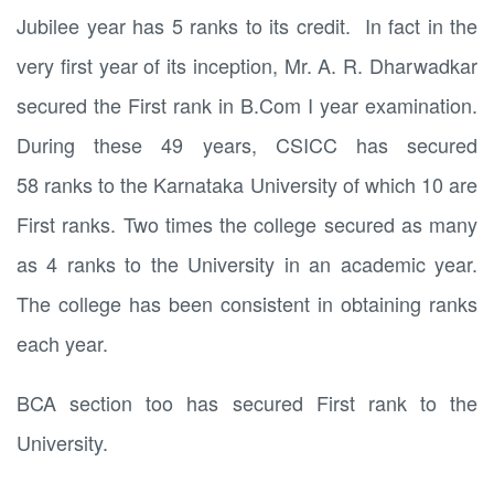
Jubilee year has 5 ranks to its credit. In fact in the
very first year of its inception, Mr. A. R. Dharwadkar
secured the First rank in B.Com I year examination.
During these 49 years, CSICC has secured
58 ranks to the Karnataka University of which 10 are
First ranks. Two times the college secured as many
as 4 ranks to the University in an academic year.
The college has been consistent in obtaining ranks
each year.
BCA section too has secured First rank to the
University.