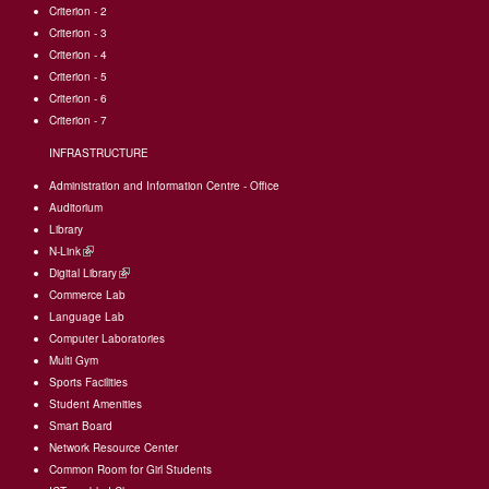
Criterion - 2
Criterion - 3
Criterion - 4
Criterion - 5
Criterion - 6
Criterion - 7
INFRASTRUCTURE
Administration and Information Centre - Office
Auditorium
Library
N-Link
(link
Digital Library
is
(link
Commerce Lab
external)
is
Language Lab
external)
Computer Laboratories
Multi Gym
Sports Facilities
Student Amenities
Smart Board
Network Resource Center
Common Room for Girl Students