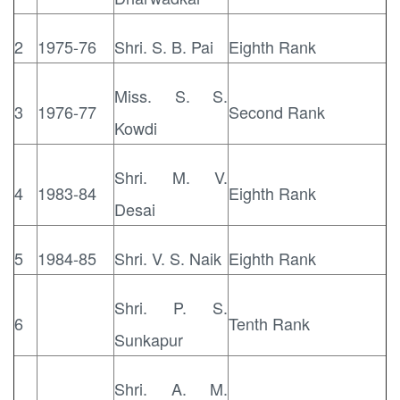
2
1975-76
Shri. S. B. Pai
Eighth Rank
Miss. S. S.
3
1976-77
Second Rank
Kowdi
Shri. M. V.
4
1983-84
Eighth Rank
Desai
5
1984-85
Shri. V. S. Naik
Eighth Rank
Shri. P. S.
6
Tenth Rank
Sunkapur
Shri. A. M.