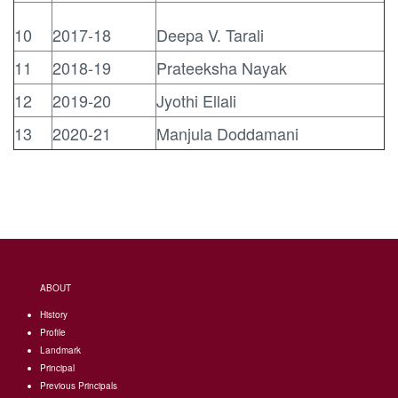
10
2017-18
Deepa V. Tarali
11
2018-19
Prateeksha Nayak
12
2019-20
Jyothi Ellali
13
2020-21
Manjula Doddamani
ABOUT
History
Profile
Landmark
Principal
Previous Principals