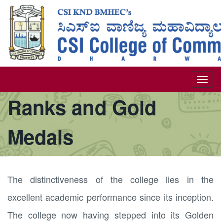
Skip
to
main
content
Togg
Ranks and Gold
navi
Medals
The distinctiveness of the college lies in the
excellent academic performance since its inception.
The college now having stepped into its Golden