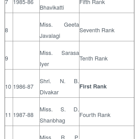
7
1985-86
Fifth Rank
Bhavikatti
Miss. Geeta
8
Seventh Rank
Javalagi
Miss. Sarasa
9
Tenth Rank
Iyer
Shri. N. B.
10
1986-87
First Rank
Divakar
Miss. S. D.
11
1987-88
Fourth Rank
Shanbhag
Miss. R. P.