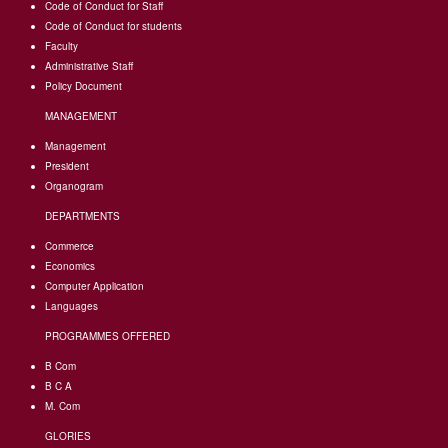
Code of Conduct for Staff
Code of Conduct for students
Faculty
Administrative Staff
Policy Document
MANAGEMENT
Management
President
Organogram
DEPARTMENTS
Commerce
Economics
Computer Application
Languages
PROGRAMMES OFFERED
B Com
B C A
M. Com
GLORIES