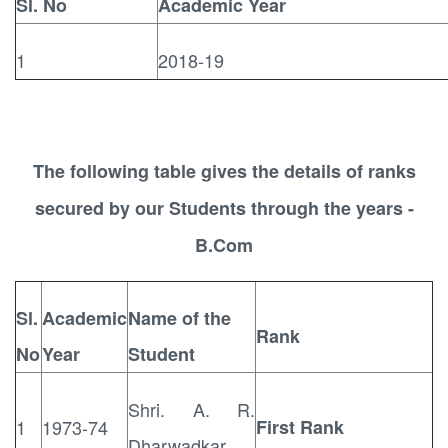
Sl. No
Academic Year
1
2018-19
The following table gives the details of ranks
secured by our Students through the years -
B.Com
Sl.
Academic
Name of the
Rank
No
Year
Student
Shri. A. R.
1
1973-74
First Rank
Dharwadkar