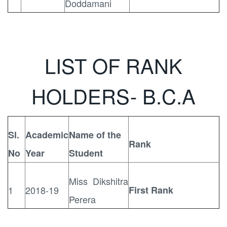
Doddamani
LIST OF RANK
HOLDERS- B.C.A
Sl.
Academic
Name of the
Rank
No
Year
Student
Miss Dikshitra
1
2018-19
First Rank
Perera