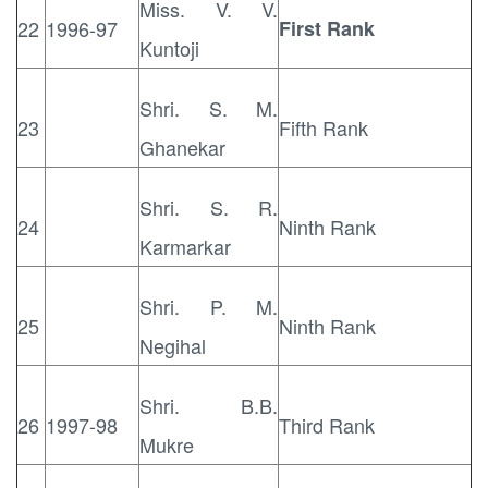
Miss. V. V.
22
1996-97
First Rank
Kuntoji
Shri. S. M.
23
Fifth Rank
Ghanekar
Shri. S. R.
24
Ninth Rank
Karmarkar
Shri. P. M.
25
Ninth Rank
Negihal
Shri. B.B.
26
1997-98
Third Rank
Mukre