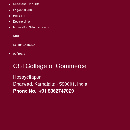
Music and Fine Arts
Legal Aid Club
Eco Club
Debate Union
Information Science Forum
NIRF
NOTIFICATIONS
50 Years
CSI College of Commerce
Hosayellapur,
Dharwad, Karnataka - 580001, India
Phone No.: +91 8362747029