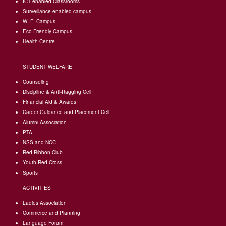
I
CT enabled Classrooms
Surveillance enabled campus
WI-FI Campus
Eco Friendly Campus
Health Centre
STUDENT WELFARE
Counseling
Discipline & Anti-Ragging Cell
Financial Aid & Awards
Career Guidance and Placement Cell
Alumni Association
PTA
NSS and NCC
Red Ribbon Club
Youth Red Cross
Sports
ACTIVITIES
Ladies Association
Commerce and Planning
Language Forum