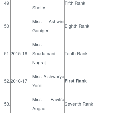
49
Fifth Rank
Shetty
Miss. Ashwini
50
Eighth Rank
Ganiger
Miss.
51.
2015-16
Soudamani
Tenth Rank
Nagraj
Miss Aishwarya
52.
2016-17
First Rank
Yardi
Miss Pavitra
53.
Seventh Rank
Angadi