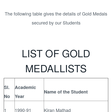
The following table gives the details of Gold Medals
secured by our Students
LIST OF GOLD
MEDALLISTS
Sl.
Academic
Name of the Student
No
Year
1
1990-91
Kiran Mathad