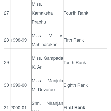
Miss.
27
Kamaksha
Fourth Rank
Prabhu
Miss. V. V.
28
1998-99
Fifth Rank
Mahindrakar
Miss. Sampada
29
Tenth Rank
K. Anil
Miss. Manjula
30
1999-00
Eighth Rank
M. Devarao
Shri. Niranjan
31
2000-01
First Rank