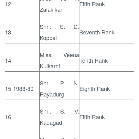
12
Fifth Rank
Zalakikar
Shri. S. D.
13
Seventh Rank
Koppal
Miss. Veena
14
Tenth Rank
Kulkarni
Shri. P. N.
15
1988-89
Eighth Rank
Rayadurg
Shri. S. V.
16
Fifth Rank
Kadagad