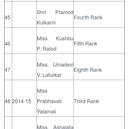
Shri Pramod
45
Fourth Rank
Kulkarni
Miss. Kushbu
46
Fifth Rank
P. Ratod
Miss. Umadevi
47
Eighth Rank
V. Laturkar
Miss
48
2014-15
Prabhavati
Third Rank
Yalamali
Miss. Ashalata