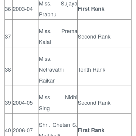
Miss. Sujaya
36
2003-04
First Rank
Prabhu
Miss. Prema
37
Second Rank
Kalal
Miss.
38
Netravathi
Tenth Rank
Raikar
Miss. Nidhi
39
2004-05
Second Rank
Sing
Shri. Chetan S.
40
2006-07
First Rank
Mattikalli