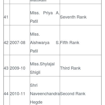
Miss. Priya A.
41
Seventh Rank
Patil
Miss.
42
2007-08
Aishwarya S.
Fifth Rank
Patil
Miss.Shylajal
43
2009-10
Third Rank
Shigli
Shri
44
2010-11
Naveenchandra
Second Rank
Hegde