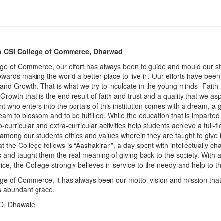
 CSI College of Commerce, Dharwad
ege of Commerce, our effort has always been to guide and mould our st
owards making the world a better place to live in. Our efforts have been
 and Growth. That is what we try to inculcate in the young minds- Faith i
rowth that is the end result of faith and trust and a quality that we asp
t who enters into the portals of this institution comes with a dream, a 
eam to blossom and to be fulfilled. While the education that is imparted
o-curricular and extra-curricular activities help students achieve a full-
e among our students ethics and values wherein they are taught to give
at the College follows is “Aashakiran”, a day spent with intellectually c
s and taught them the real meaning of giving back to the society. With 
vice, the College strongly believes in service to the needy and help to 
ege of Commerce, it has always been our motto, vision and mission that 
s abundant grace.
 D. Dhawale