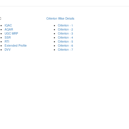
C
Criterion Wise Details
IQAC
Criterion - 1
AQAR
Criterion - 2
UGC MRP
Criterion - 3
SSR
Criterion - 4
RTI
Criterion - 5
Extended Profile
Criterion - 6
DVV
Criterion - 7