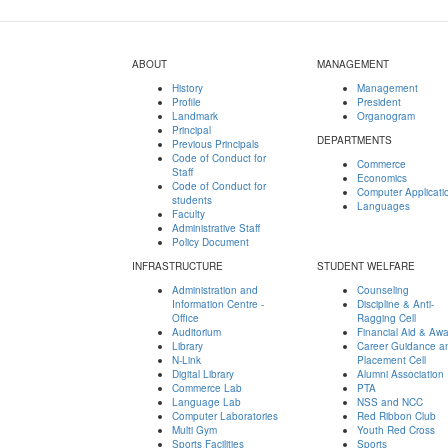
ABOUT
MANAGEMENT
History
Management
Profile
President
Landmark
Organogram
Principal
DEPARTMENTS
Previous Principals
Code of Conduct for
Commerce
Staff
Economics
Code of Conduct for
Computer Applicati
students
Languages
Faculty
Administrative Staff
Policy Document
INFRASTRUCTURE
STUDENT WELFARE
Administration and
Counseling
Information Centre -
Discipline & Anti-
Office
Ragging Cell
Auditorium
Financial Aid & Aw
Library
Career Guidance a
N-Link
Placement Cell
Digital Library
Alumni Association
Commerce Lab
PTA
Language Lab
NSS and NCC
Computer Laboratories
Red Ribbon Club
Multi Gym
Youth Red Cross
Sports Facilities
Sports