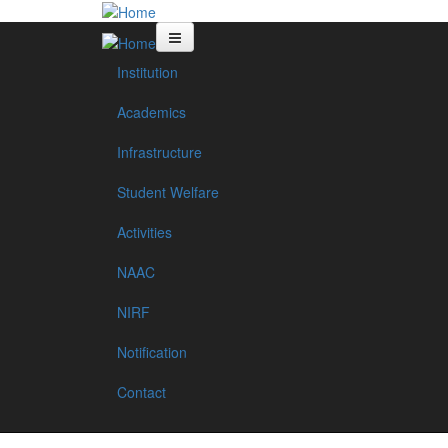
Skip
to
main
content
Institution
Academics
Infrastructure
Student Welfare
Activities
NAAC
NIRF
Notification
Contact