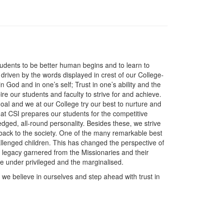
udents to be better human begins and to learn to
 driven by the words displayed in crest of our College-
n God and in one’s self; Trust in one’s ability and the
ire our students and faculty to strive for and achieve.
goal and we at our College try our best to nurture and
 at CSI prepares our students for the competitive
fledged, all-round personality. Besides these, we strive
 back to the society. One of the many remarkable best
hallenged children. This has changed the perspective of
a legacy garnered from the Missionaries and their
the under privileged and the marginalised.
we believe in ourselves and step ahead with trust in