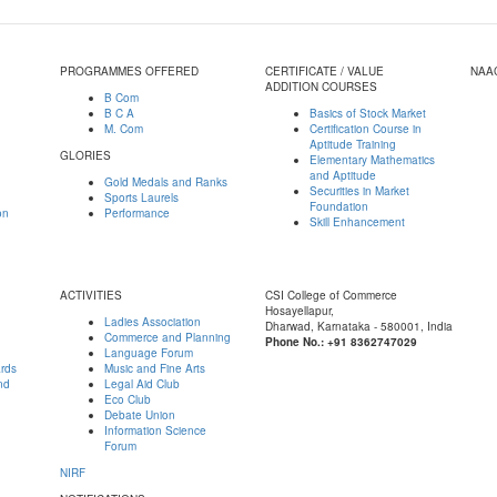
PROGRAMMES OFFERED
CERTIFICATE / VALUE
NAA
ADDITION COURSES
B Com
B C A
Basics of Stock Market
M. Com
Certification Course in
Aptitude Training
GLORIES
Elementary Mathematics
and Aptitude
Gold Medals and Ranks
Securities in Market
Sports Laurels
Foundation
on
Performance
Skill Enhancement
ACTIVITIES
CSI College of Commerce
Hosayellapur,
Ladies Association
Dharwad, Karnataka - 580001, India
Commerce and Planning
Phone No.: +91 8362747029
Language Forum
ards
Music and Fine Arts
nd
Legal Aid Club
Eco Club
Debate Union
Information Science
Forum
NIRF