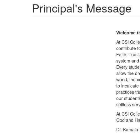
Principal's Message
Welcome to
At CSI Coll
contribute t
Faith, Trust
system and G
Every studen
allow the dr
world, the c
to inculcat
practices th
our student
selfless ser
At CSI Coll
God and Hi
Dr. Kamala