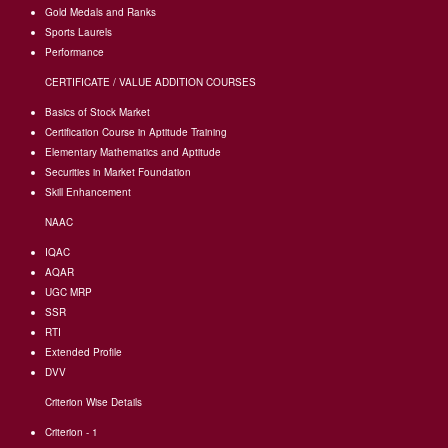
Gold Medals and Ranks
Sports Laurels
Performance
CERTIFICATE / VALUE ADDITION COURSES
Basics of Stock Market
Certification Course in Aptitude Training
Elementary Mathematics and Aptitude
Securities in Market Foundation
Skill Enhancement
NAAC
IQAC
AQAR
UGC MRP
SSR
RTI
Extended Profile
DVV
Criterion Wise Details
Criterion - 1