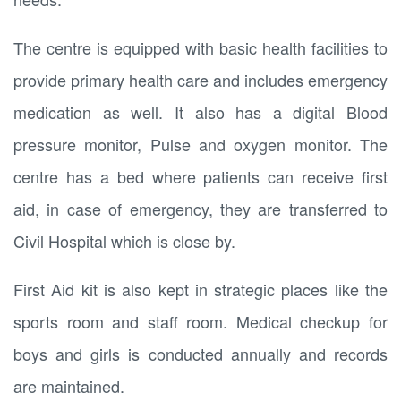
The centre is equipped with basic health facilities to
provide primary health care and includes emergency
medication as well. It also has a digital Blood
pressure monitor, Pulse and oxygen monitor. The
centre has a bed where patients can receive first
aid, in case of emergency, they are transferred to
Civil Hospital which is close by.
First Aid kit is also kept in strategic places like the
sports room and staff room. Medical checkup for
boys and girls is conducted annually and records
are maintained.