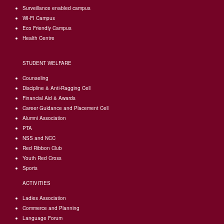
Surveillance enabled campus
WI-FI Campus
Eco Friendly Campus
Health Centre
STUDENT WELFARE
Counseling
Discipline & Anti-Ragging Cell
Financial Aid & Awards
Career Guidance and Placement Cell
Alumni Association
PTA
NSS and NCC
Red Ribbon Club
Youth Red Cross
Sports
ACTIVITIES
Ladies Association
Commerce and Planning
Language Forum