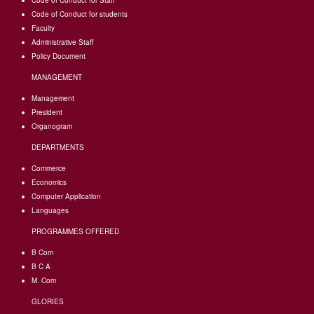
Code of Conduct for Staff
Code of Conduct for students
Faculty
Administrative Staff
Policy Document
MANAGEMENT
Management
President
Organogram
DEPARTMENTS
Commerce
Economics
Computer Application
Languages
PROGRAMMES OFFERED
B Com
B C A
M. Com
GLORIES