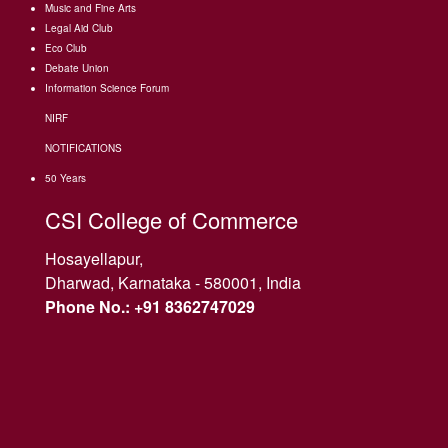
Music and Fine Arts
Legal Aid Club
Eco Club
Debate Union
Information Science Forum
NIRF
NOTIFICATIONS
50 Years
CSI College of Commerce
Hosayellapur,
Dharwad, Karnataka - 580001, India
Phone No.: +91 8362747029