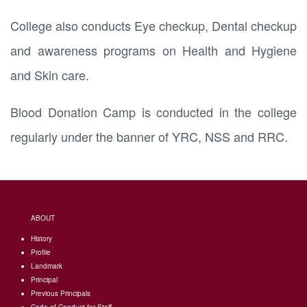
College also conducts Eye checkup, Dental checkup
and awareness programs on Health and Hygiene
and Skin care.
Blood Donation Camp is conducted in the college
regularly under the banner of YRC, NSS and RRC.
ABOUT
History
Profile
Landmark
Principal
Previous Principals