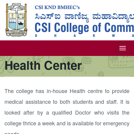
Skip
to
main
content
Togg
Health Center
navi
The college has in-house Health centre to provide
medical assistance to both students and staff. It is
looked after by a qualified Doctor who visits the
college thrice a week and is available for emergency
needs.