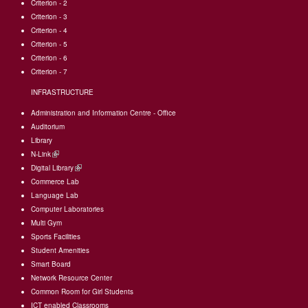
Criterion - 2
Criterion - 3
Criterion - 4
Criterion - 5
Criterion - 6
Criterion - 7
INFRASTRUCTURE
Administration and Information Centre - Office
Auditorium
Library
N-Link
(link
Digital Library
is
(link
Commerce Lab
external)
is
Language Lab
external)
Computer Laboratories
Multi Gym
Sports Facilities
Student Amenities
Smart Board
Network Resource Center
Common Room for Girl Students
I
CT enabled Classrooms