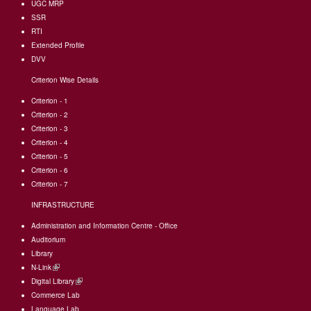
UGC MRP
SSR
RTI
Extended Profile
DVV
Criterion Wise Details
Criterion - 1
Criterion - 2
Criterion - 3
Criterion - 4
Criterion - 5
Criterion - 6
Criterion - 7
INFRASTRUCTURE
Administration and Information Centre - Office
Auditorium
Library
N-Link
(link
Digital Library
is
(link
Commerce Lab
external)
is
Language Lab
external)