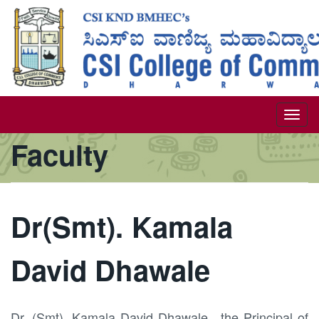
Skip
to
main
content
Togg
Faculty
navi
Dr(Smt). Kamala
David Dhawale
Dr. (Smt). Kamala David Dhawale, the Principal of