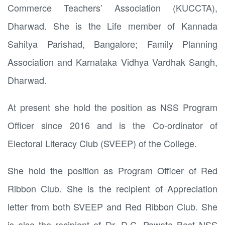
Commerce Teachers’ Association (KUCCTA),
Dharwad. She is the Life member of Kannada
Sahitya Parishad, Bangalore; Family Planning
Association and Karnataka Vidhya Vardhak Sangh,
Dharwad.
At present she hold the position as NSS Program
Officer since 2016 and is the Co-ordinator of
Electoral Literacy Club (SVEEP) of the College.
She hold the position as Program Officer of Red
Ribbon Club. She is the recipient of Appreciation
letter from both SVEEP and Red Ribbon Club. She
is also the recipient of Dr. D.C. Pawate Best NSS