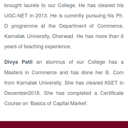
brought laurels to our College. He has cleared his
UGC-NET in 2013. He is currently pursuing his Ph.
D programme at the Department of Commerce,
Karnatak University, Dharwad. He has more than 6
years of teaching experience.
an alumnus of our College has a
Divya Patil
Masters in Commerce and has done her B. Com
from Karnatak University. She has cleared KSET in
December2018. She has completed a Certificate
Course on ‘Basics of Capital Market’.