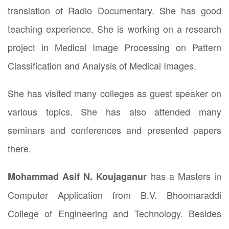
translation of Radio Documentary. She has good
teaching experience. She is working on a research
project in Medical Image Processing on Pattern
Classification and Analysis of Medical Images.
She has visited many colleges as guest speaker on
various topics. She has also attended many
seminars and conferences and presented papers
there.
has a Masters in
Mohammad Asif N. Koujaganur
Computer Application from B.V. Bhoomaraddi
College of Engineering and Technology. Besides