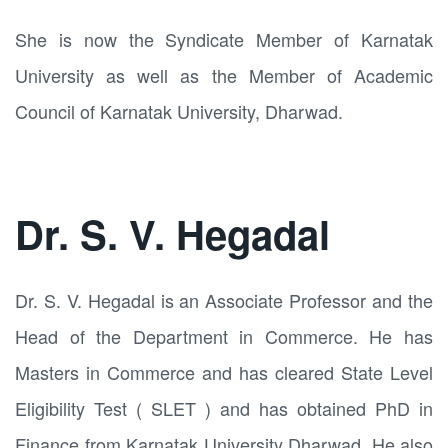
She is now the Syndicate Member of Karnatak
University as well as the Member of Academic
Council of Karnatak University, Dharwad.
Dr. S. V. Hegadal
Dr. S. V. Hegadal is an Associate Professor and the
Head of the Department in Commerce. He has
Masters in Commerce and has cleared State Level
Eligibility Test ( SLET ) and has obtained PhD in
Finance from Karnatak University Dharwad. He also