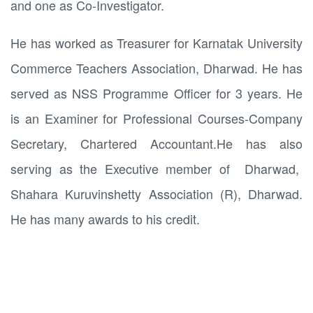
and one as Co-Investigator.
He has worked as Treasurer for Karnatak University
Commerce Teachers Association, Dharwad. He has
served as NSS Programme Officer for 3 years. He
is an Examiner for Professional Courses-Company
Secretary, Chartered Accountant.He has also
serving as the Executive member of Dharwad,
Shahara Kuruvinshetty Association (R), Dharwad.
He has many awards to his credit.