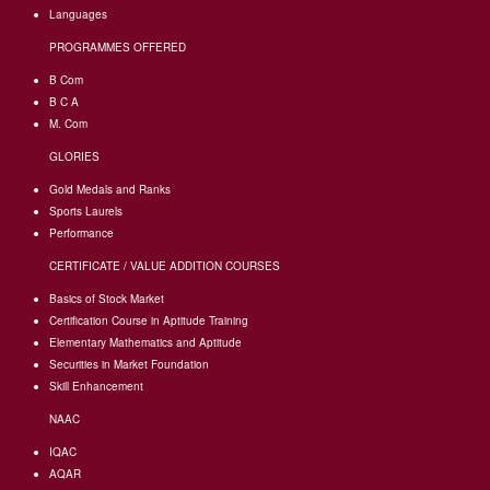
Languages
PROGRAMMES OFFERED
B Com
B C A
M. Com
GLORIES
Gold Medals and Ranks
Sports Laurels
Performance
CERTIFICATE / VALUE ADDITION COURSES
Basics of Stock Market
Certification Course in Aptitude Training
Elementary Mathematics and Aptitude
Securities in Market Foundation
Skill Enhancement
NAAC
IQAC
AQAR