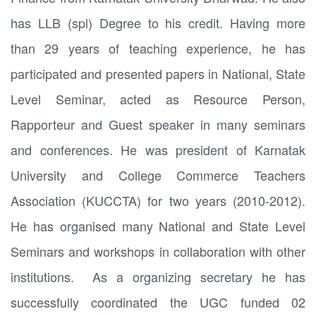
has LLB (spl) Degree to his credit. Having more
than 29 years of teaching experience, he has
participated and presented papers in National, State
Level Seminar, acted as Resource Person,
Rapporteur and Guest speaker in many seminars
and conferences. He was president of Karnatak
University and College Commerce Teachers
Association (KUCCTA) for two years (2010-2012).
He has organised many National and State Level
Seminars and workshops in collaboration with other
institutions. As a organizing secretary he has
successfully coordinated the UGC funded 02