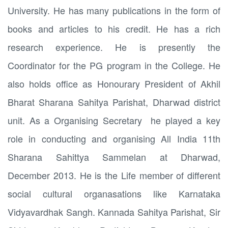
University. He has many publications in the form of
books and articles to his credit. He has a rich
research experience. He is presently the
Coordinator for the PG program in the College. He
also holds office as Honourary President of Akhil
Bharat Sharana Sahitya Parishat, Dharwad district
unit. As a Organising Secretary he played a key
role in conducting and organising All India 11th
Sharana Sahittya Sammelan at Dharwad,
December 2013. He is the Life member of different
social cultural organasations like Karnataka
Vidyavardhak Sangh. Kannada Sahitya Parishat, Sir