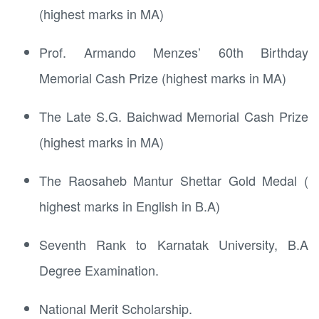
(highest marks in MA)
Prof. Armando Menzes’ 60th Birthday
Memorial Cash Prize (highest marks in MA)
The Late S.G. Baichwad Memorial Cash Prize
(highest marks in MA)
The Raosaheb Mantur Shettar Gold Medal (
highest marks in English in B.A)
Seventh Rank to Karnatak University, B.A
Degree Examination.
National Merit Scholarship.