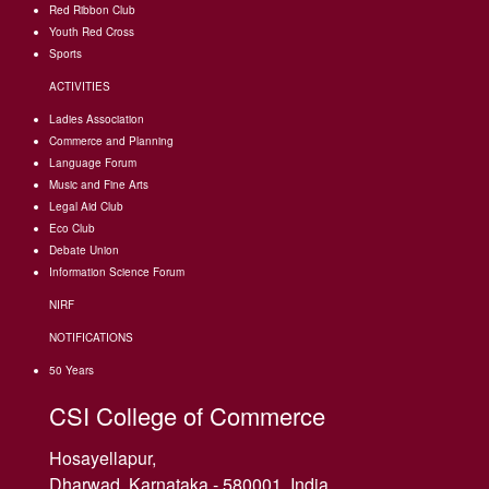
Red Ribbon Club
Youth Red Cross
Sports
ACTIVITIES
Ladies Association
Commerce and Planning
Language Forum
Music and Fine Arts
Legal Aid Club
Eco Club
Debate Union
Information Science Forum
NIRF
NOTIFICATIONS
50 Years
CSI College of Commerce
Hosayellapur,
Dharwad, Karnataka - 580001, India