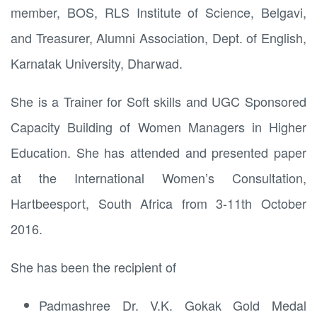
member, BOS, RLS Institute of Science, Belgavi,
and Treasurer, Alumni Association, Dept. of English,
Karnatak University, Dharwad.
She is a Trainer for Soft skills and UGC Sponsored
Capacity Building of Women Managers in Higher
Education. She has attended and presented paper
at the International Women’s Consultation,
Hartbeesport, South Africa from 3-11th October
2016.
She has been the recipient of
Padmashree Dr. V.K. Gokak Gold Medal