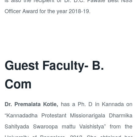
Officer Award for the year 2018-19.
Guest Faculty- B.
Com
has a Ph. D in Kannada on
Dr. Premalata Kotie,
“Kannadadha Protestant Missionarigala Dharmika
Sahityada Swaroopa mattu Vaishistya” from the