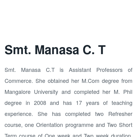
Smt. Manasa C. T
Smt. Manasa C.T is Assistant Professors of
Commerce. She obtained her M.Com degree from
Mangalore University and completed her M. Phil
degree in 2008 and has 17 years of teaching
experience. She has completed two Refresher
course, one Orientation programme and Two Short
Term course of One week and Two week duration.