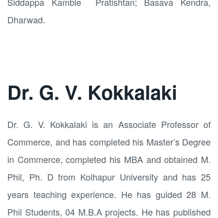
Siddappa Kamble Pratishtan; Basava Kendra,
Dharwad.
Dr. G. V. Kokkalaki
Dr. G. V. Kokkalaki is an Associate Professor of
Commerce, and has completed his Master’s Degree
in Commerce, completed his MBA and obtained M.
Phil, Ph. D from Kolhapur University and has 25
years teaching experience. He has guided 28 M.
Phil Students, 04 M.B.A projects. He has published