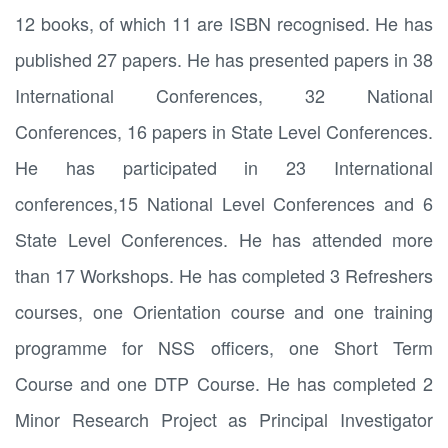
12 books, of which 11 are ISBN recognised. He has
published 27 papers. He has presented papers in 38
International Conferences, 32 National
Conferences, 16 papers in State Level Conferences.
He has participated in 23 International
conferences,15 National Level Conferences and 6
State Level Conferences. He has attended more
than 17 Workshops. He has completed 3 Refreshers
courses, one Orientation course and one training
programme for NSS officers, one Short Term
Course and one DTP Course. He has completed 2
Minor Research Project as Principal Investigator