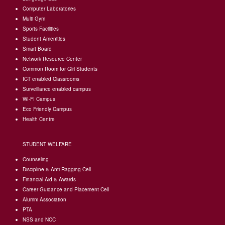
Computer Laboratories
Multi Gym
Sports Facilities
Student Amenities
Smart Board
Network Resource Center
Common Room for Girl Students
I
CT enabled Classrooms
Surveillance enabled campus
WI-FI Campus
Eco Friendly Campus
Health Centre
STUDENT WELFARE
Counseling
Discipline & Anti-Ragging Cell
Financial Aid & Awards
Career Guidance and Placement Cell
Alumni Association
PTA
NSS and NCC