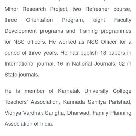
Minor Research Project, two Refresher course,
three Orientation Program, eight Faculty
Development programs and Training programmes
for NSS officers. He worked as NSS Officer for a
period of three years. He has publish 18 papers in
International journal, 16 in National Journals, 02 in
State journals.
He is member of Karnatak University College
Teachers’ Association, Kannada Sahitya Parishad,
Vidhya Vardhak Sangha, Dharwad; Family Planning
Association of India.