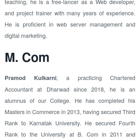
teaching, he is a free-lancer as a Web developer,
and project trainer with many years of experience.
He is proficient in web server management and
digital marketing.
M. Com
, a practicing Chartered
Pramod Kulkarni
Accountant at Dharwad since 2018, he is an
alumnus of our College. He has completed his
Masters in Commerce in 2013, having secured Third
Rank to Karnatak University. He secured Fourth
Rank to the University at B. Com in 2011 and