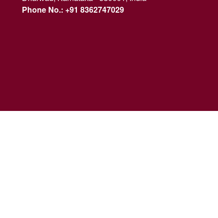
Phone No.: +91 8362747029