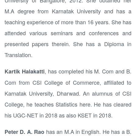
University of Bangalore, 2012. She obtained her
M.A degree from Karnatak University and has a
teaching experience of more than 16 years. She has
attended various seminars and conferences and
presented papers therein. She has a Diploma in
Translation.
, has completed his M. Com and B.
Kartik Halakatti
Com from CSI College of Commerce, affiliated to
Karnatak University, Dharwad. An alumnus of CSI
College, he teaches Statistics here. He has cleared
his UGC-NET in 2018 as also KSET in 2018.
has an M.A in English. He has a B.
Peter D. A. Rao