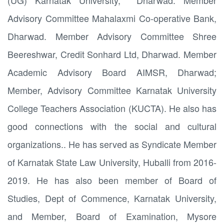
(UG) Karnatak University, Dharwad. Member
Advisory Committee Mahalaxmi Co-operative Bank,
Dharwad. Member Advisory Committee Shree
Beereshwar, Credit Sonhard Ltd, Dharwad. Member
Academic Advisory Board AIMSR, Dharwad;
Member, Advisory Committee Karnatak University
College Teachers Association (KUCTA). He also has
good connections with the social and cultural
organizations.. He has served as Syndicate Member
of Karnatak State Law University, Huballi from 2016-
2019. He has also been member of Board of
Studies, Dept of Commence, Karnatak University,
and Member, Board of Examination, Mysore