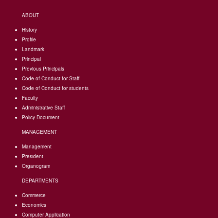
ABOUT
History
Profile
Landmark
Principal
Previous Principals
Code of Conduct for Staff
Code of Conduct for students
Faculty
Administrative Staff
Policy Document
MANAGEMENT
Management
President
Organogram
DEPARTMENTS
Commerce
Economics
Computer Application