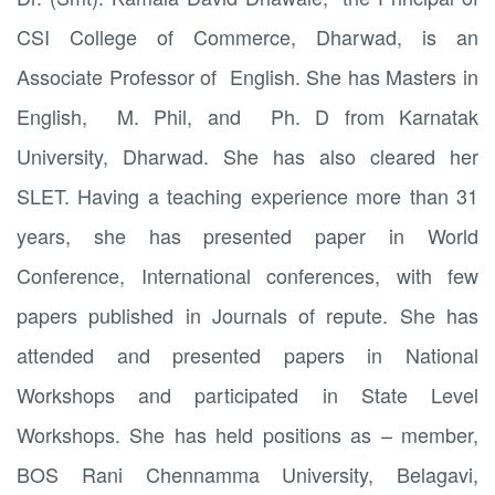
CSI College of Commerce, Dharwad, is an
Associate Professor of English. She has Masters in
English, M. Phil, and Ph. D from Karnatak
University, Dharwad. She has also cleared her
SLET. Having a teaching experience more than 31
years, she has presented paper in World
Conference, International conferences, with few
papers published in Journals of repute. She has
attended and presented papers in National
Workshops and participated in State Level
Workshops. She has held positions as – member,
BOS Rani Chennamma University, Belagavi,