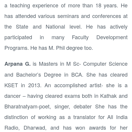
a teaching experience of more than 18 years. He
has attended various seminars and conferences at
the State and National level. He has actively
participated in many Faculty Development
Programs. He has M. Phil degree too.
is Masters in M Sc- Computer Science
Arpana G
.
and Bachelor’s Degree in BCA. She has cleared
KSET in 2013. An accomplished artist- she is a
dancer – having cleared exams both in Kathak and
Bharatnatyam-poet, singer, debater She has the
distinction of working as a translator for All India
Radio, Dharwad, and has won awards for her