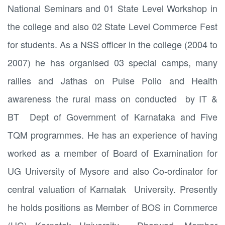
National Seminars and 01 State Level Workshop in
the college and also 02 State Level Commerce Fest
for students. As a NSS officer in the college (2004 to
2007) he has organised 03 special camps, many
rallies and Jathas on Pulse Polio and Health
awareness the rural mass on conducted by IT &
BT Dept of Government of Karnataka and Five
TQM programmes. He has an experience of having
worked as a member of Board of Examination for
UG University of Mysore and also Co-ordinator for
central valuation of Karnatak University. Presently
he holds positions as Member of BOS in Commerce