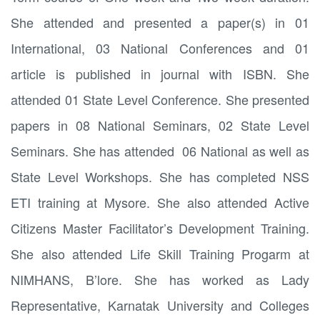
She attended and presented a paper(s) in 01
International, 03 National Conferences and 01
article is published in journal with ISBN. She
attended 01 State Level Conference. She presented
papers in 08 National Seminars, 02 State Level
Seminars. She has attended 06 National as well as
State Level Workshops. She has completed NSS
ETI training at Mysore. She also attended Active
Citizens Master Facilitator’s Development Training.
She also attended Life Skill Training Progarm at
NIMHANS, B’lore. She has worked as Lady
Representative, Karnatak University and Colleges