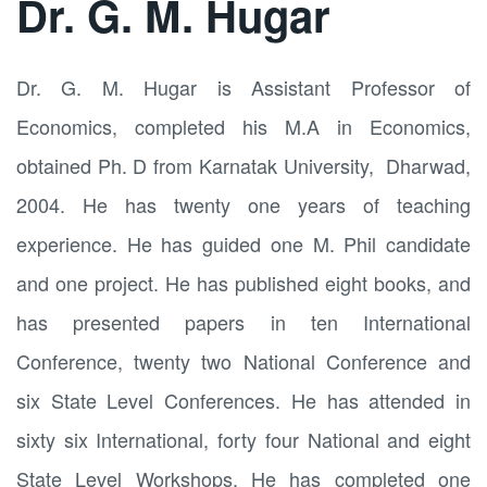
Dr. G. M. Hugar
Dr. G. M. Hugar is Assistant Professor of
Economics, completed his M.A in Economics,
obtained Ph. D from Karnatak University, Dharwad,
2004. He has twenty one years of teaching
experience. He has guided one M. Phil candidate
and one project. He has published eight books, and
has presented papers in ten International
Conference, twenty two National Conference and
six State Level Conferences. He has attended in
sixty six International, forty four National and eight
State Level Workshops. He has completed one