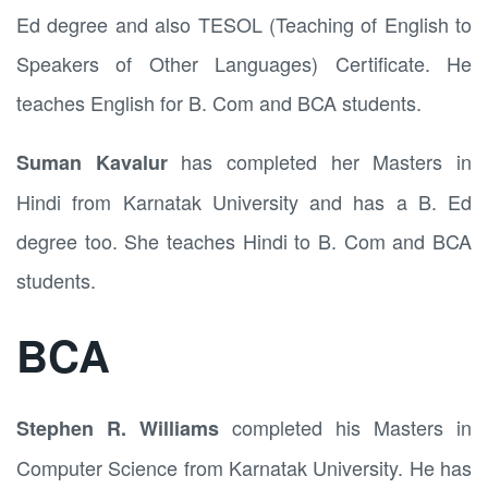
Ed degree and also TESOL (Teaching of English to
Speakers of Other Languages) Certificate. He
teaches English for B. Com and BCA students.
has completed her Masters in
Suman Kavalur
Hindi from Karnatak University and has a B. Ed
degree too. She teaches Hindi to B. Com and BCA
students.
BCA
completed his Masters in
Stephen R. Williams
Computer Science from Karnatak University. He has